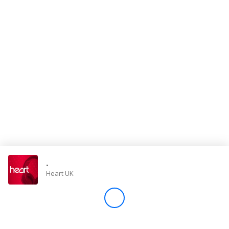
Store
Win
Settings
SIGN IN
SIGN UP
-
Heart UK