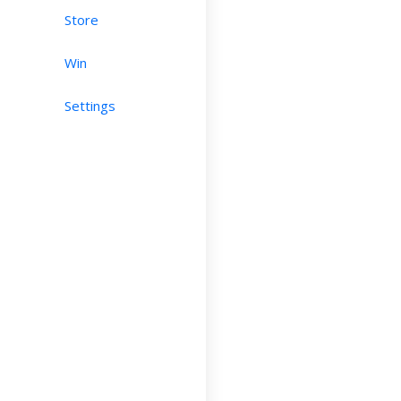
Store
Win
Settings