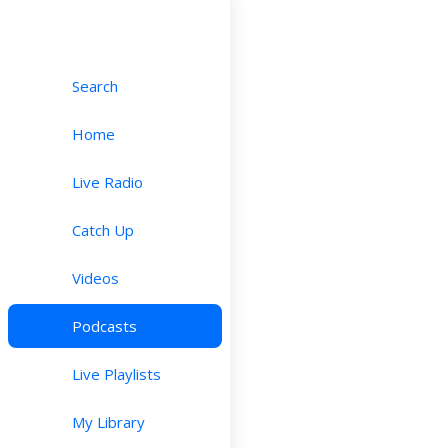
Search
Home
Live Radio
Catch Up
Videos
Podcasts
Live Playlists
My Library