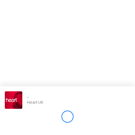
Store
Win
Settings
SIGN IN
SIGN UP
-
Heart UK