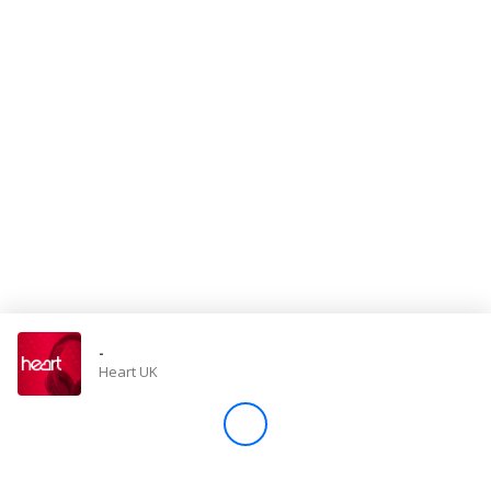
Store
Win
Settings
SIGN IN
SIGN UP
-
Heart UK