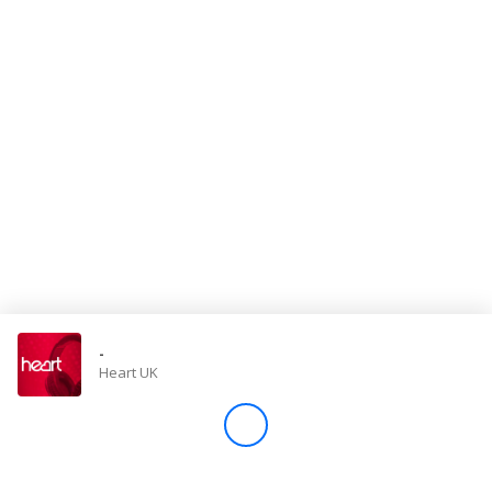
Store
Win
Settings
SIGN IN
SIGN UP
-
Heart UK