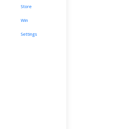
Store
Win
Settings