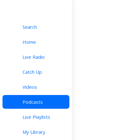
Search
Home
Live Radio
Catch Up
Videos
Podcasts
Live Playlists
My Library