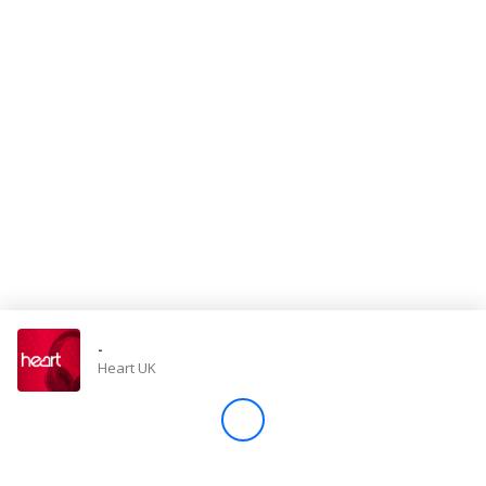
Store
Win
Settings
SIGN IN
SIGN UP
-
Heart UK