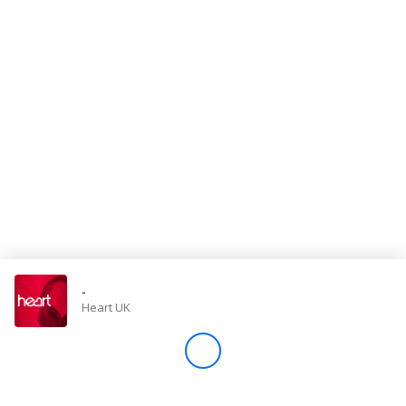
Store
Win
Settings
SIGN IN
SIGN UP
-
Heart UK