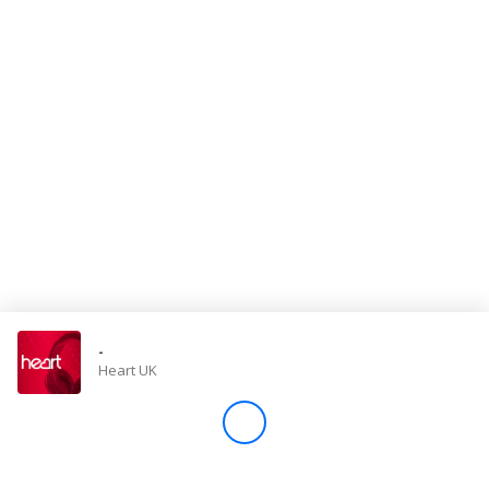
Store
Win
Settings
SIGN IN
SIGN UP
-
Heart UK