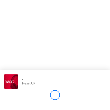
Store
Win
Settings
SIGN IN
SIGN UP
-
Heart UK