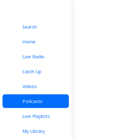
Search
Home
Live Radio
Catch Up
Videos
Podcasts
Live Playlists
My Library