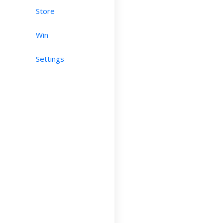
Store
Win
Settings