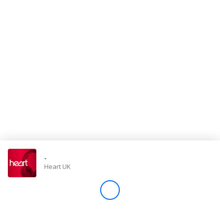
Store
Win
Settings
SIGN IN
SIGN UP
-
Heart UK