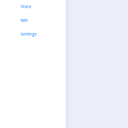
Store
Win
Settings