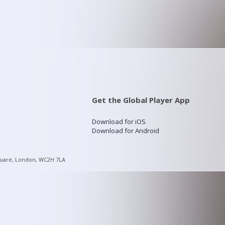
Get the Global Player App
Download for iOS
Download for Android
quare, London, WC2H 7LA