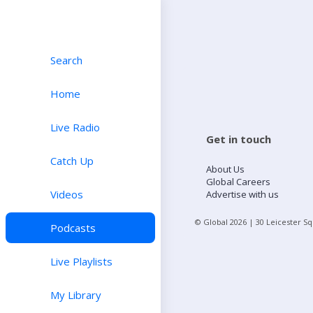
Search
Home
Live Radio
Get in touch
Catch Up
About Us
Global Careers
Videos
Advertise with us
© Global
2026
| 30 Leicester S
Podcasts
Live Playlists
My Library