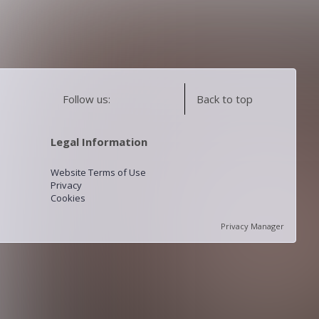
Follow us:
Back to top
Legal Information
Website Terms of Use
Privacy
Cookies
Privacy Manager