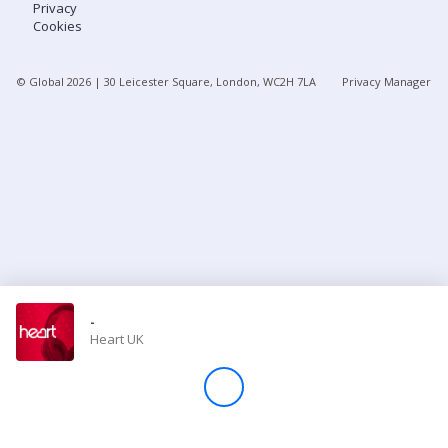
Privacy
Cookies
Store
© Global
2026
| 30 Leicester Square, London, WC2H 7LA
Privacy Manager
Win
Settings
SIGN IN
SIGN UP
-
Heart UK