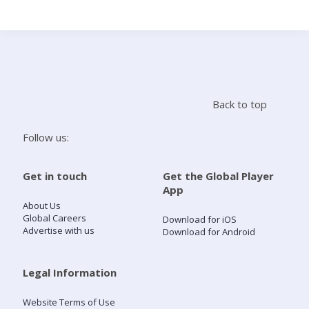
Search
Home
Back to top
Live Radio
Follow us:
Catch Up
Get in touch
Get the Global Player
App
Videos
About Us
Global Careers
Download for iOS
Advertise with us
Download for Android
Podcasts
Live Playlists
Legal Information
Website Terms of Use
My Library