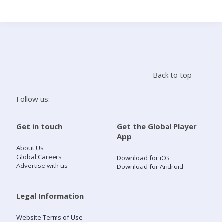
Search
Home
Back to top
Live Radio
Follow us:
Catch Up
Get in touch
Get the Global Player
App
Videos
About Us
Global Careers
Download for iOS
Advertise with us
Download for Android
Podcasts
Live Playlists
Legal Information
Website Terms of Use
My Library