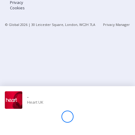
Privacy
Cookies
Store
© Global
2026
| 30 Leicester Square, London, WC2H 7LA
Privacy Manager
Win
Settings
SIGN IN
SIGN UP
-
Heart UK