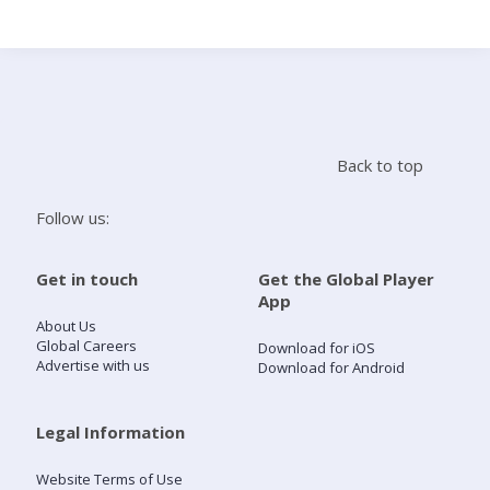
Search
Home
Back to top
Live Radio
Follow us:
Catch Up
Get in touch
Get the Global Player
App
Videos
About Us
Global Careers
Download for iOS
Advertise with us
Download for Android
Podcasts
Live Playlists
Legal Information
Website Terms of Use
My Library