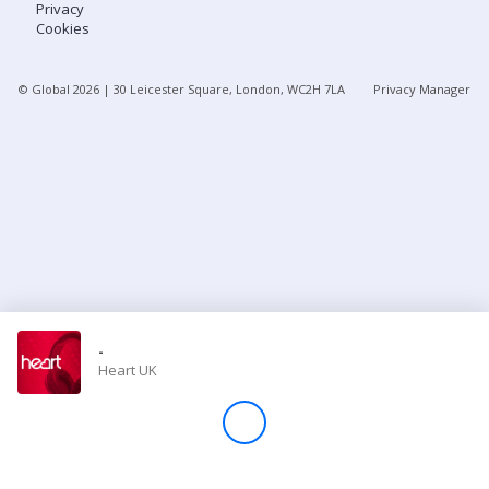
Privacy
Cookies
Store
© Global
2026
| 30 Leicester Square, London, WC2H 7LA
Privacy Manager
Win
Settings
SIGN IN
SIGN UP
-
Heart UK