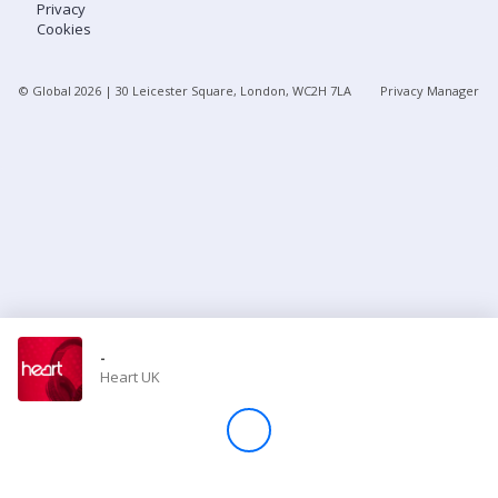
Privacy
Cookies
Store
© Global
2026
| 30 Leicester Square, London, WC2H 7LA
Privacy Manager
Win
Settings
SIGN IN
SIGN UP
-
Heart UK