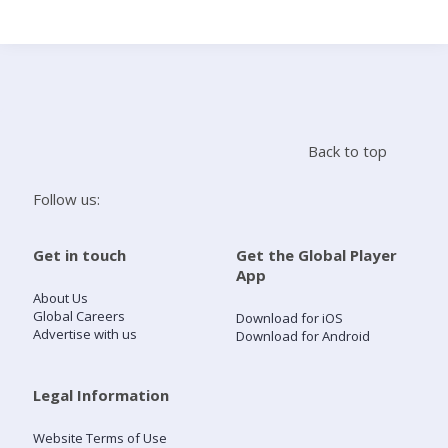
Search
Home
Back to top
Live Radio
Follow us:
Catch Up
Get in touch
Get the Global Player
App
Videos
About Us
Global Careers
Download for iOS
Advertise with us
Download for Android
Podcasts
Live Playlists
Legal Information
Website Terms of Use
My Library