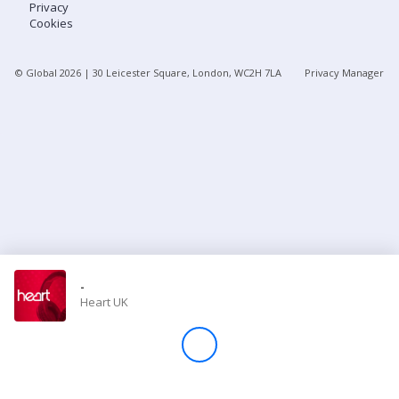
Privacy
Cookies
Store
© Global
2026
| 30 Leicester Square, London, WC2H 7LA
Privacy Manager
Win
Settings
SIGN IN
SIGN UP
-
Heart UK