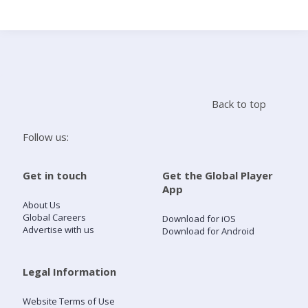
Search
Home
Back to top
Live Radio
Follow us:
Catch Up
Get in touch
Get the Global Player
App
Videos
About Us
Global Careers
Download for iOS
Advertise with us
Download for Android
Podcasts
Live Playlists
Legal Information
Website Terms of Use
My Library