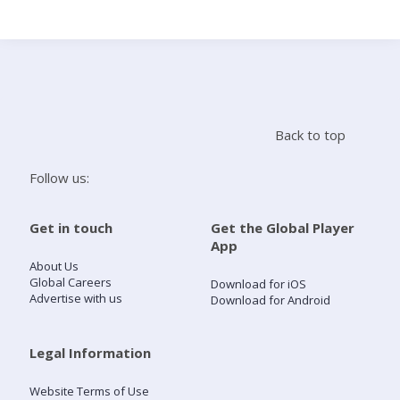
Search
Home
Back to top
Live Radio
Follow us:
Catch Up
Get in touch
Get the Global Player
App
Videos
About Us
Global Careers
Download for iOS
Advertise with us
Download for Android
Podcasts
Live Playlists
Legal Information
Website Terms of Use
My Library