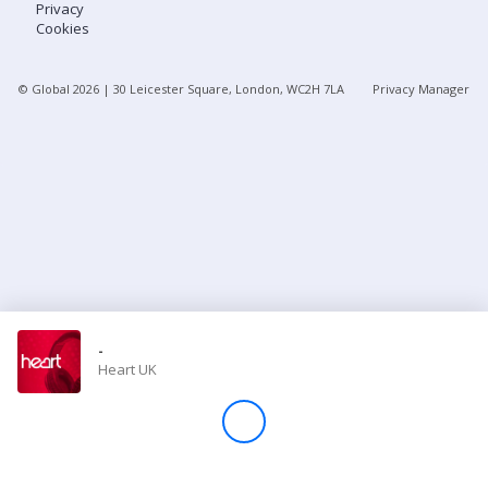
Privacy
Cookies
Store
© Global
2026
| 30 Leicester Square, London, WC2H 7LA
Privacy Manager
Win
Settings
SIGN IN
SIGN UP
-
Heart UK