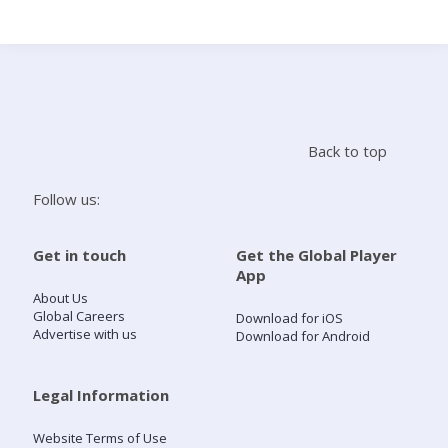
Search
Home
Back to top
Live Radio
Follow us:
Catch Up
Get in touch
Get the Global Player
App
Videos
About Us
Global Careers
Download for iOS
Advertise with us
Download for Android
Podcasts
Live Playlists
Legal Information
Website Terms of Use
My Library