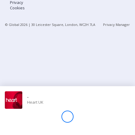
Privacy
Cookies
Store
© Global
2026
| 30 Leicester Square, London, WC2H 7LA
Privacy Manager
Win
Settings
SIGN IN
SIGN UP
-
Heart UK