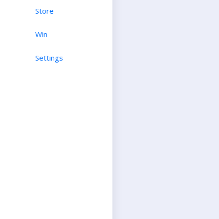
Store
Win
Settings