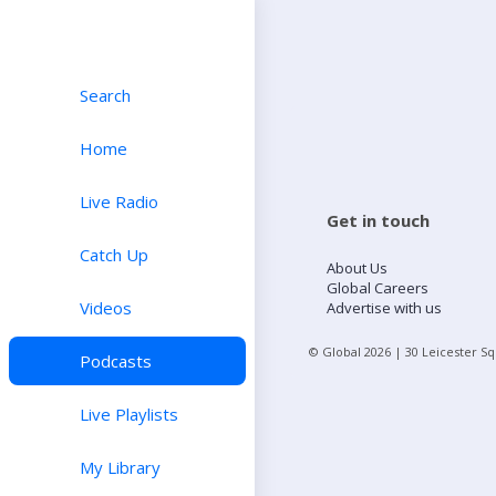
Search
Home
Live Radio
Get in touch
Catch Up
About Us
Global Careers
Videos
Advertise with us
© Global
2026
| 30 Leicester S
Podcasts
Live Playlists
My Library