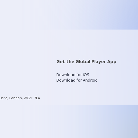
Get the Global Player App
Download for iOS
Download for Android
quare, London, WC2H 7LA