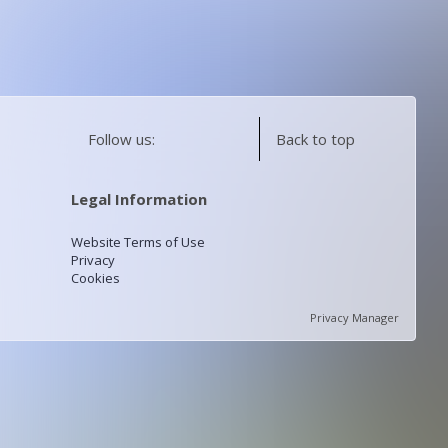
Follow us:
Back to top
Legal Information
Website Terms of Use
Privacy
Cookies
Privacy Manager