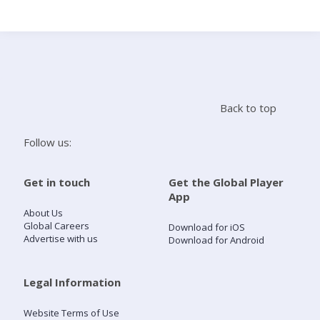
Search
Home
Back to top
Live Radio
Follow us:
Catch Up
Get in touch
Get the Global Player
App
Videos
About Us
Global Careers
Download for iOS
Advertise with us
Download for Android
Podcasts
Live Playlists
Legal Information
Website Terms of Use
My Library