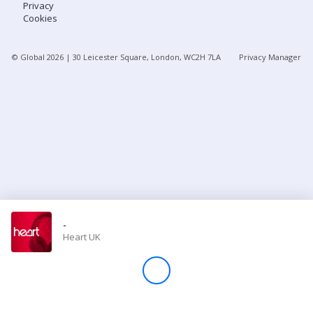
Privacy
Cookies
Store
© Global
2026
| 30 Leicester Square, London, WC2H 7LA
Privacy Manager
Win
Settings
SIGN IN
SIGN UP
-
Heart UK