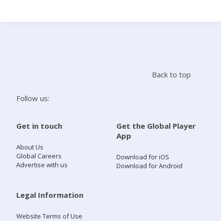
Search
Home
Back to top
Live Radio
Follow us:
Catch Up
Get in touch
Get the Global Player
App
Videos
About Us
Global Careers
Download for iOS
Advertise with us
Download for Android
Podcasts
Live Playlists
Legal Information
Website Terms of Use
My Library