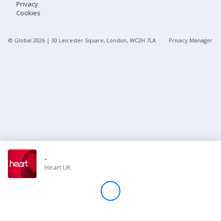
Privacy
Cookies
Store
© Global
2026
| 30 Leicester Square, London, WC2H 7LA
Privacy Manager
Win
Settings
SIGN IN
SIGN UP
-
Heart UK