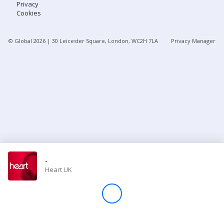
Privacy
Cookies
Store
© Global
2026
| 30 Leicester Square, London, WC2H 7LA
Privacy Manager
Win
Settings
SIGN IN
SIGN UP
-
Heart UK