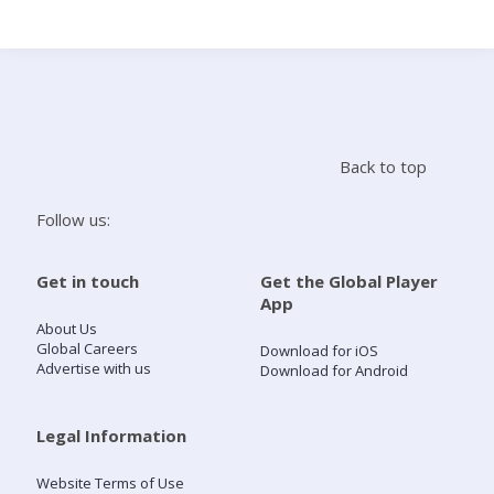
Search
Home
Back to top
Live Radio
Follow us:
Catch Up
Get in touch
Get the Global Player
App
Videos
About Us
Global Careers
Download for iOS
Advertise with us
Download for Android
Podcasts
Live Playlists
Legal Information
Website Terms of Use
My Library