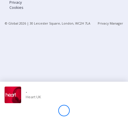
Privacy
Cookies
Store
© Global
2026
| 30 Leicester Square, London, WC2H 7LA
Privacy Manager
Win
Settings
SIGN IN
SIGN UP
-
Heart UK