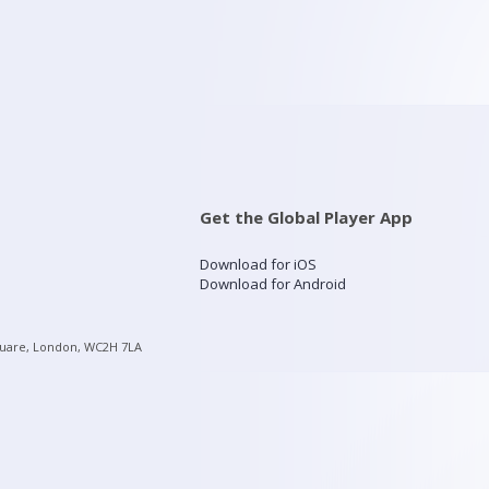
Get the Global Player App
Download for iOS
Download for Android
quare, London, WC2H 7LA