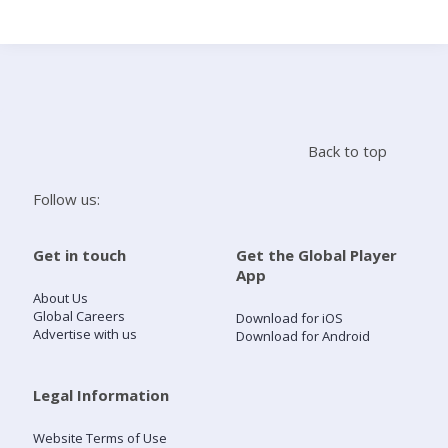
Search
Home
Back to top
Live Radio
Follow us:
Catch Up
Get in touch
Get the Global Player
App
Videos
About Us
Global Careers
Download for iOS
Advertise with us
Download for Android
Podcasts
Live Playlists
Legal Information
Website Terms of Use
My Library