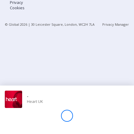
Privacy
Cookies
Store
© Global
2026
| 30 Leicester Square, London, WC2H 7LA
Privacy Manager
Win
Settings
SIGN IN
SIGN UP
-
Heart UK