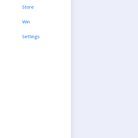
Store
Win
Settings