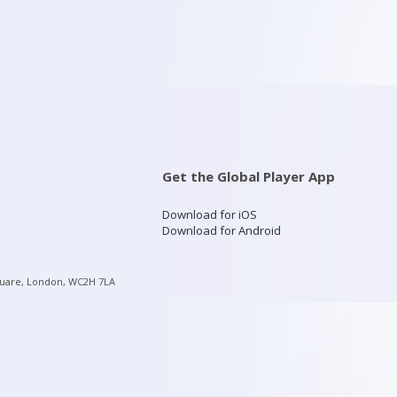
Get the Global Player App
Download for iOS
Download for Android
quare, London, WC2H 7LA