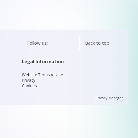
Follow us:
Back to top
Legal Information
Website Terms of Use
Privacy
Cookies
Privacy Manager