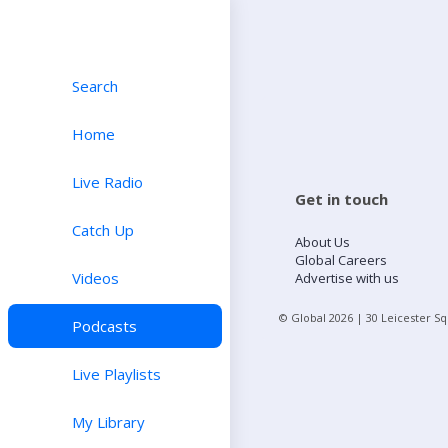
Search
Home
Live Radio
Get in touch
Catch Up
About Us
Global Careers
Videos
Advertise with us
© Global
2026
| 30 Leicester S
Podcasts
Live Playlists
My Library