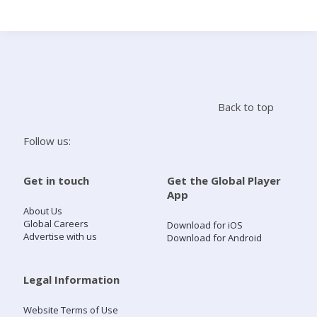
Search
Home
Back to top
Live Radio
Follow us:
Catch Up
Get in touch
Get the Global Player
App
Videos
About Us
Global Careers
Download for iOS
Advertise with us
Download for Android
Podcasts
Live Playlists
Legal Information
Website Terms of Use
My Library