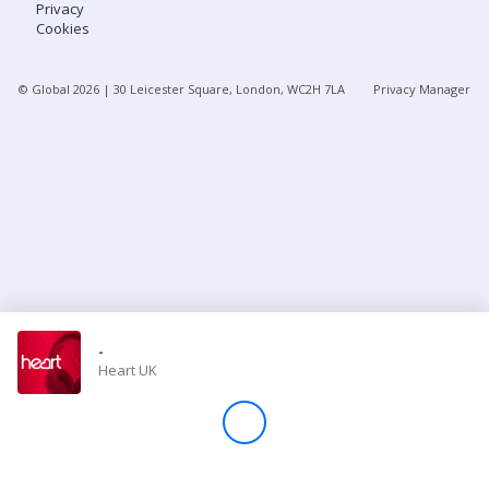
Privacy
Cookies
Store
© Global
2026
| 30 Leicester Square, London, WC2H 7LA
Privacy Manager
Win
Settings
SIGN IN
SIGN UP
-
Heart UK