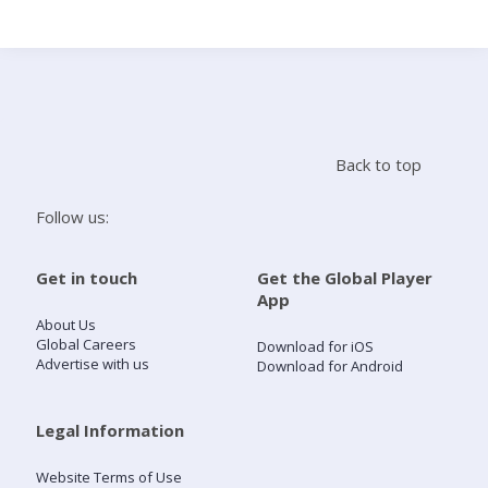
Search
Home
Back to top
Live Radio
Follow us:
Catch Up
Get in touch
Get the Global Player
App
Videos
About Us
Global Careers
Download for iOS
Advertise with us
Download for Android
Podcasts
Live Playlists
Legal Information
Website Terms of Use
My Library