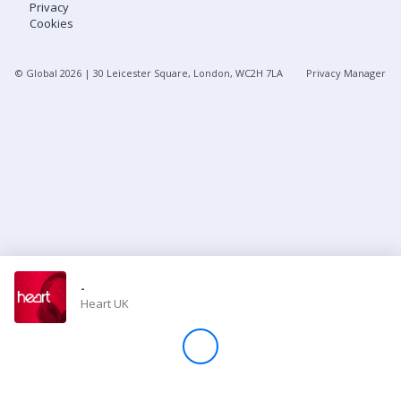
Privacy
Cookies
Store
© Global
2026
| 30 Leicester Square, London, WC2H 7LA
Privacy Manager
Win
Settings
SIGN IN
SIGN UP
-
Heart UK