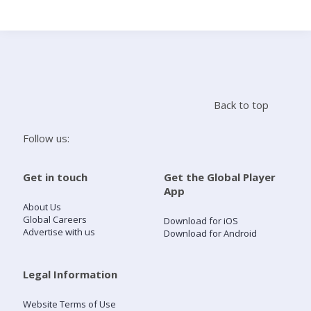
Search
Home
Back to top
Live Radio
Follow us:
Catch Up
Get in touch
Get the Global Player
App
Videos
About Us
Global Careers
Download for iOS
Advertise with us
Download for Android
Podcasts
Live Playlists
Legal Information
Website Terms of Use
My Library