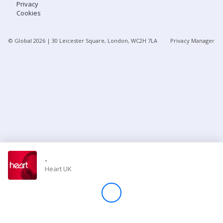
Privacy
Cookies
Store
© Global
2026
| 30 Leicester Square, London, WC2H 7LA
Privacy Manager
Win
Settings
SIGN IN
SIGN UP
-
Heart UK