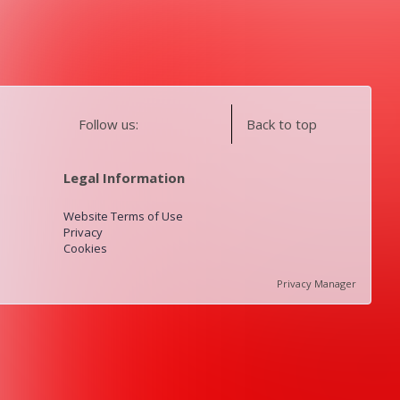
Follow us:
Back to top
Legal Information
Website Terms of Use
Privacy
Cookies
Privacy Manager