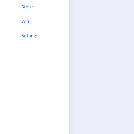
Store
Win
Settings