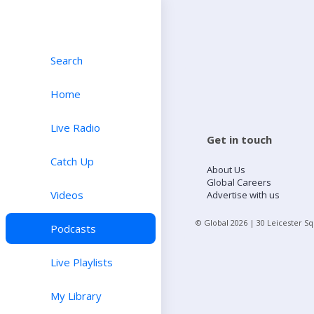
Search
Home
Live Radio
Get in touch
Catch Up
About Us
Global Careers
Videos
Advertise with us
© Global
2026
| 30 Leicester S
Podcasts
Live Playlists
My Library