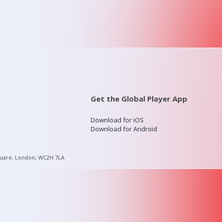
Get the Global Player App
Download for iOS
Download for Android
quare, London, WC2H 7LA