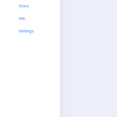
Store
Win
Settings