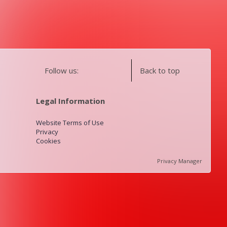
Follow us:
Back to top
Legal Information
Website Terms of Use
Privacy
Cookies
Privacy Manager