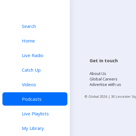
Search
Home
Live Radio
Get in touch
Catch Up
About Us
Global Careers
Videos
Advertise with us
© Global
2026
| 30 Leicester S
Podcasts
Live Playlists
My Library