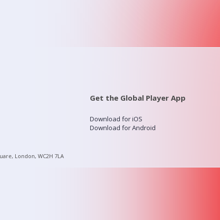
Get the Global Player App
Download for iOS
Download for Android
quare, London, WC2H 7LA