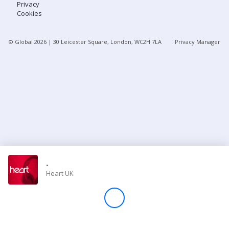
Privacy
Cookies
Store
© Global
2026
| 30 Leicester Square, London, WC2H 7LA
Privacy Manager
Win
Settings
SIGN IN
SIGN UP
-
Heart UK