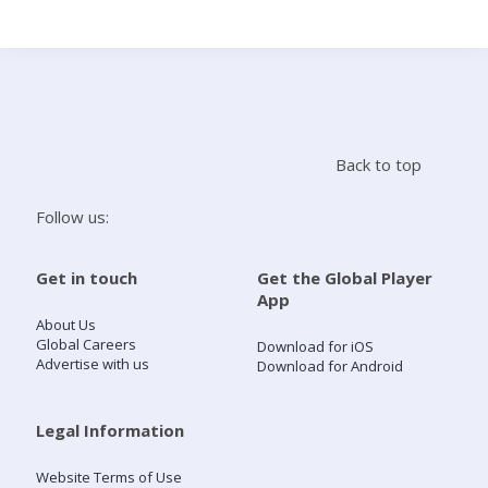
Search
Home
Back to top
Live Radio
Follow us:
Catch Up
Get in touch
Get the Global Player
App
Videos
About Us
Global Careers
Download for iOS
Advertise with us
Download for Android
Podcasts
Live Playlists
Legal Information
Website Terms of Use
My Library