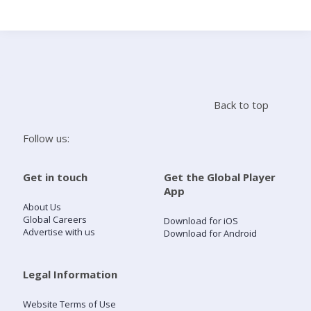
Search
Home
Back to top
Live Radio
Follow us:
Catch Up
Get in touch
Get the Global Player
App
Videos
About Us
Global Careers
Download for iOS
Advertise with us
Download for Android
Podcasts
Live Playlists
Legal Information
Website Terms of Use
My Library