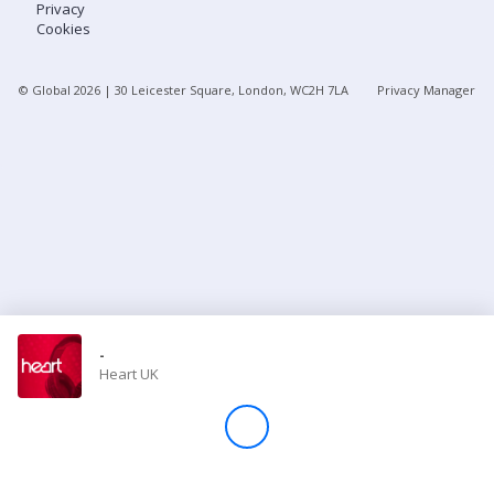
Privacy
Cookies
Store
© Global
2026
| 30 Leicester Square, London, WC2H 7LA
Privacy Manager
Win
Settings
SIGN IN
SIGN UP
-
Heart UK