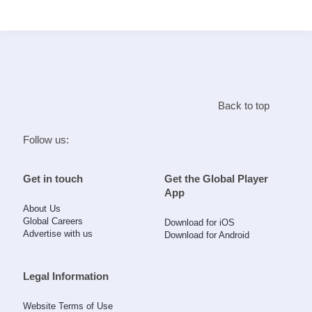
Search
Home
Back to top
Live Radio
Follow us:
Catch Up
Get in touch
Get the Global Player
App
Videos
About Us
Global Careers
Download for iOS
Advertise with us
Download for Android
Podcasts
Live Playlists
Legal Information
Website Terms of Use
My Library