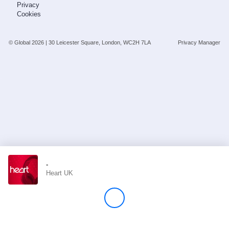
Privacy
Cookies
Store
© Global
2026
| 30 Leicester Square, London, WC2H 7LA
Privacy Manager
Win
Settings
SIGN IN
SIGN UP
-
Heart UK