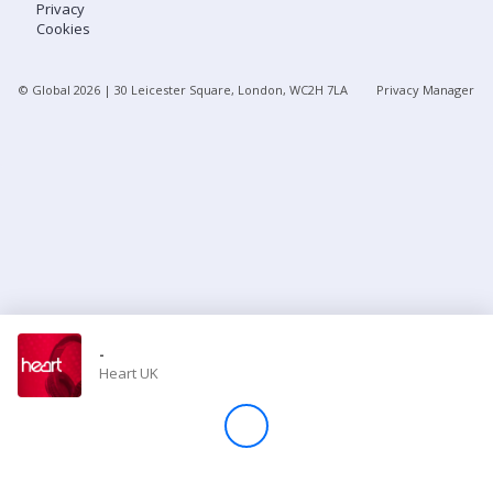
Privacy
Cookies
Store
© Global
2026
| 30 Leicester Square, London, WC2H 7LA
Privacy Manager
Win
Settings
SIGN IN
SIGN UP
-
Heart UK