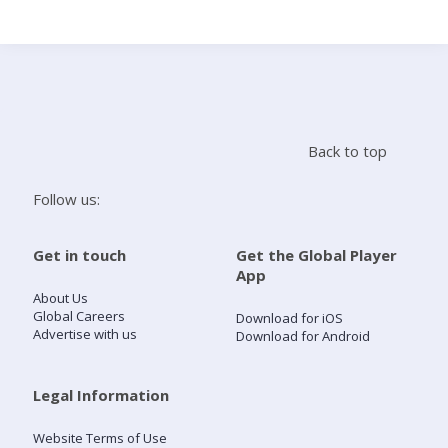
Search
Home
Back to top
Live Radio
Follow us:
Catch Up
Get in touch
Get the Global Player
App
Videos
About Us
Global Careers
Download for iOS
Advertise with us
Download for Android
Podcasts
Live Playlists
Legal Information
Website Terms of Use
My Library