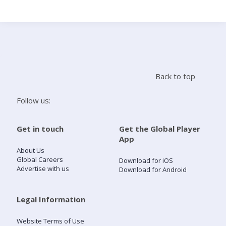
Search
Home
Back to top
Live Radio
Follow us:
Catch Up
Get in touch
Get the Global Player
App
Videos
About Us
Global Careers
Download for iOS
Advertise with us
Download for Android
Podcasts
Live Playlists
Legal Information
Website Terms of Use
My Library