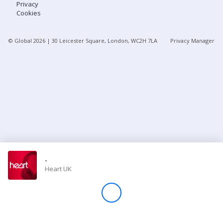
Privacy
Cookies
Store
© Global
2026
| 30 Leicester Square, London, WC2H 7LA
Privacy Manager
Win
Settings
SIGN IN
SIGN UP
-
Heart UK