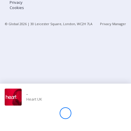
Privacy
Cookies
Store
© Global
2026
| 30 Leicester Square, London, WC2H 7LA
Privacy Manager
Win
Settings
SIGN IN
SIGN UP
-
Heart UK