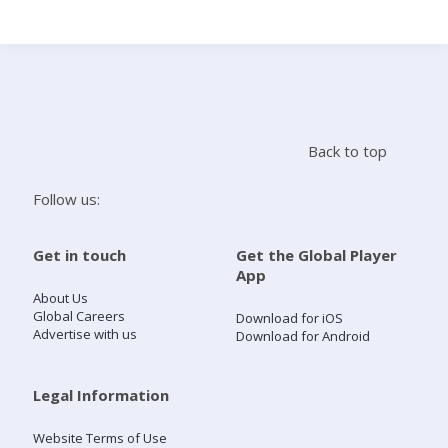
Search
Home
Back to top
Live Radio
Follow us:
Catch Up
Get in touch
Get the Global Player
App
Videos
About Us
Global Careers
Download for iOS
Advertise with us
Download for Android
Podcasts
Live Playlists
Legal Information
Website Terms of Use
My Library