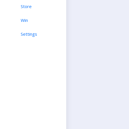
Store
Win
Settings