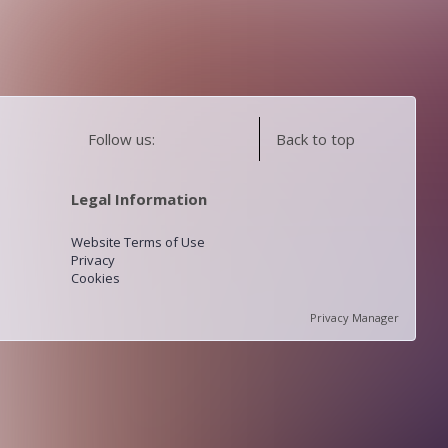
Follow us:
Back to top
Legal Information
Website Terms of Use
Privacy
Cookies
Privacy Manager