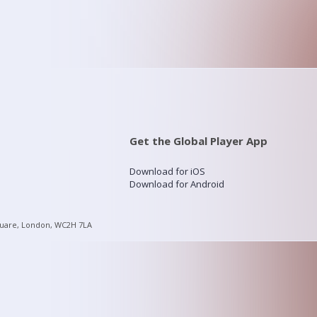
Get the Global Player App
Download for iOS
Download for Android
quare, London, WC2H 7LA