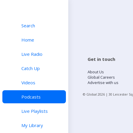
Search
Home
Live Radio
Get in touch
Catch Up
About Us
Global Careers
Videos
Advertise with us
© Global
2026
| 30 Leicester S
Podcasts
Live Playlists
My Library