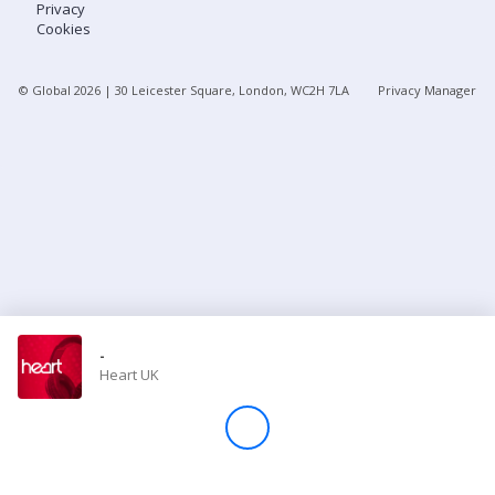
Privacy
Cookies
Store
© Global
2026
| 30 Leicester Square, London, WC2H 7LA
Privacy Manager
Win
Settings
SIGN IN
SIGN UP
-
Heart UK