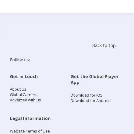
Search
Home
Back to top
Live Radio
Follow us:
Catch Up
Get in touch
Get the Global Player
App
Videos
About Us
Global Careers
Download for iOS
Advertise with us
Download for Android
Podcasts
Live Playlists
Legal Information
Website Terms of Use
My Library