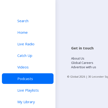
Search
Home
Live Radio
Get in touch
Catch Up
About Us
Global Careers
Videos
Advertise with us
© Global
2026
| 30 Leicester S
Podcasts
Live Playlists
My Library