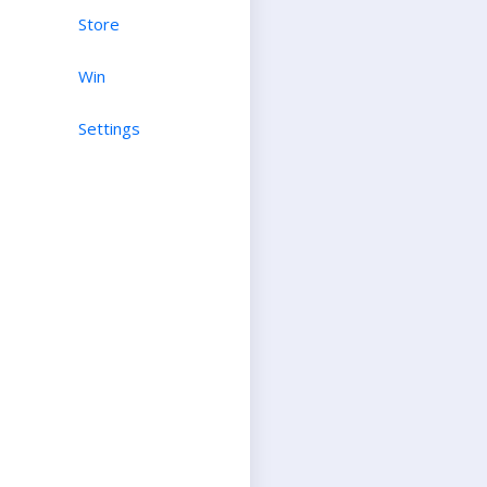
Store
Win
Settings