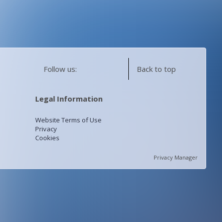
Follow us:
Back to top
Legal Information
Website Terms of Use
Privacy
Cookies
Privacy Manager