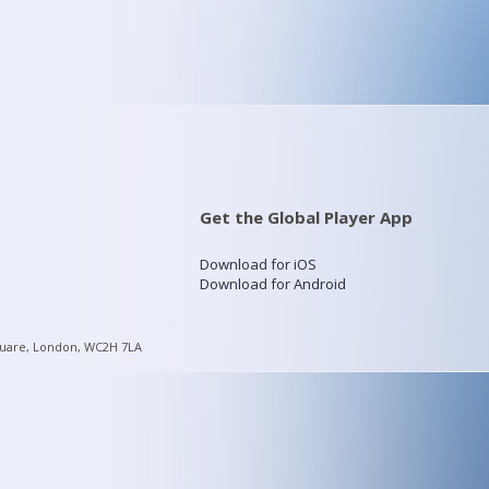
Get the Global Player App
Download for iOS
Download for Android
quare, London, WC2H 7LA