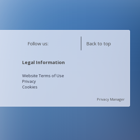
Follow us:
Back to top
Legal Information
Website Terms of Use
Privacy
Cookies
Privacy Manager