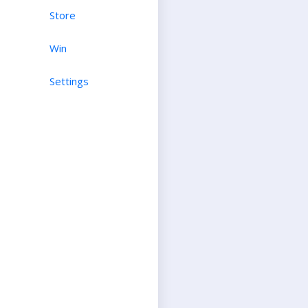
Store
Win
Settings