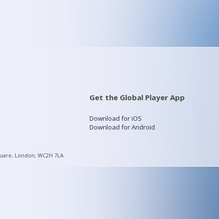
Get the Global Player App
Download for iOS
Download for Android
quare, London, WC2H 7LA