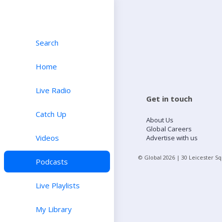
Search
Home
Live Radio
Get in touch
Catch Up
About Us
Global Careers
Videos
Advertise with us
© Global
2026
| 30 Leicester S
Podcasts
Live Playlists
My Library