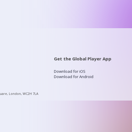
Get the Global Player App
Download for iOS
Download for Android
quare, London, WC2H 7LA