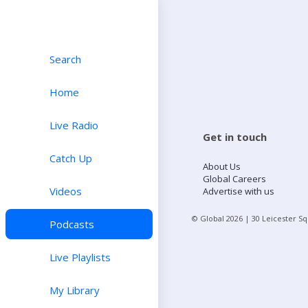
Search
Home
Live Radio
Get in touch
Catch Up
About Us
Global Careers
Videos
Advertise with us
© Global
2026
| 30 Leicester S
Podcasts
Live Playlists
My Library