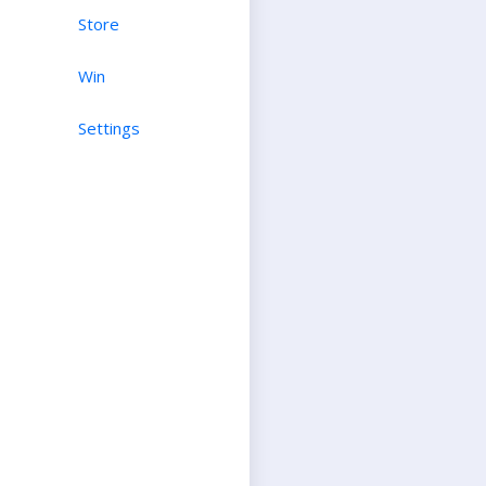
Store
Win
Settings