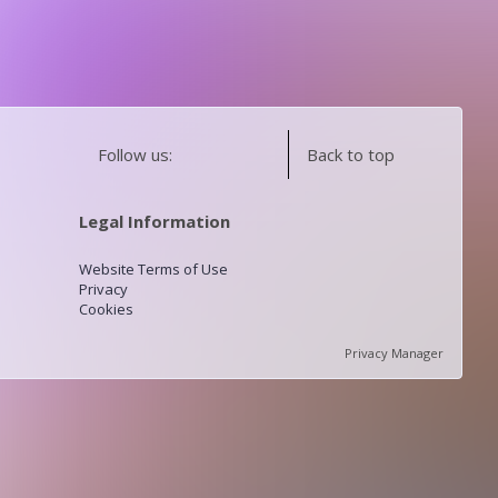
Follow us:
Back to top
Legal Information
Website Terms of Use
Privacy
Cookies
Privacy Manager