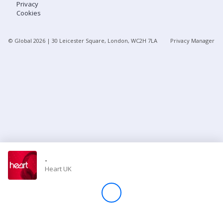
Privacy
Cookies
Store
© Global
2026
| 30 Leicester Square, London, WC2H 7LA
Privacy Manager
Win
Settings
SIGN IN
SIGN UP
-
Heart UK