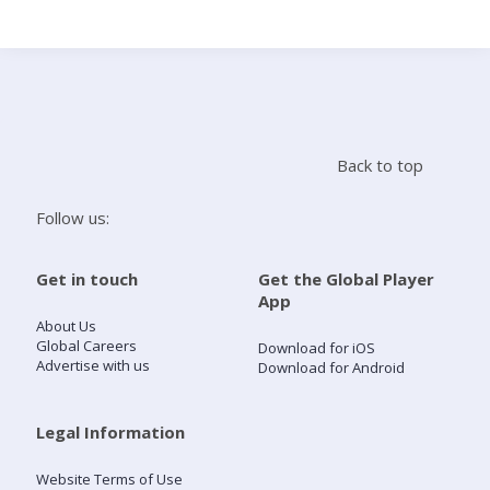
Search
Home
Back to top
Live Radio
Follow us:
Catch Up
Get in touch
Get the Global Player
App
Videos
About Us
Global Careers
Download for iOS
Advertise with us
Download for Android
Podcasts
Live Playlists
Legal Information
Website Terms of Use
My Library