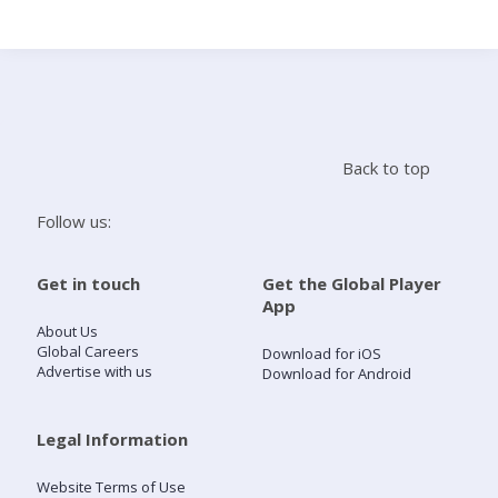
Search
Home
Back to top
Live Radio
Follow us:
Catch Up
Get in touch
Get the Global Player
App
Videos
About Us
Global Careers
Download for iOS
Advertise with us
Download for Android
Podcasts
Live Playlists
Legal Information
Website Terms of Use
My Library