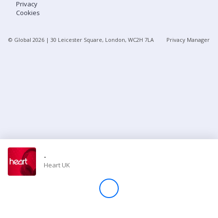
Privacy
Cookies
Store
© Global
2026
| 30 Leicester Square, London, WC2H 7LA
Privacy Manager
Win
Settings
SIGN IN
SIGN UP
-
Heart UK