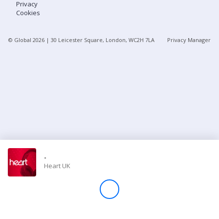
Privacy
Cookies
Store
© Global
2026
| 30 Leicester Square, London, WC2H 7LA
Privacy Manager
Win
Settings
SIGN IN
SIGN UP
-
Heart UK