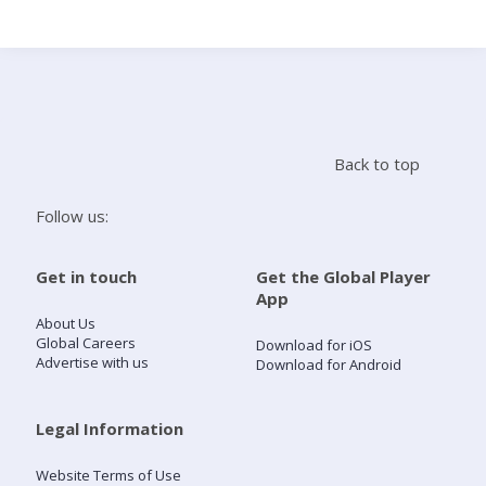
Search
Home
Back to top
Live Radio
Follow us:
Catch Up
Get in touch
Get the Global Player
App
Videos
About Us
Global Careers
Download for iOS
Advertise with us
Download for Android
Podcasts
Live Playlists
Legal Information
Website Terms of Use
My Library