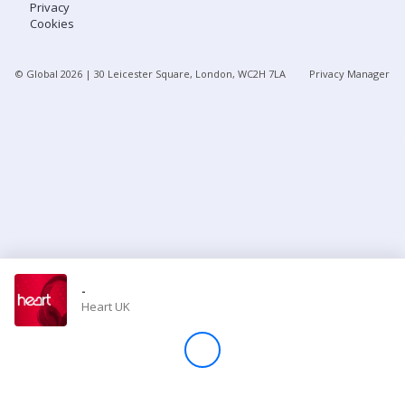
Privacy
Cookies
Store
© Global
2026
| 30 Leicester Square, London, WC2H 7LA
Privacy Manager
Win
Settings
SIGN IN
SIGN UP
-
Heart UK