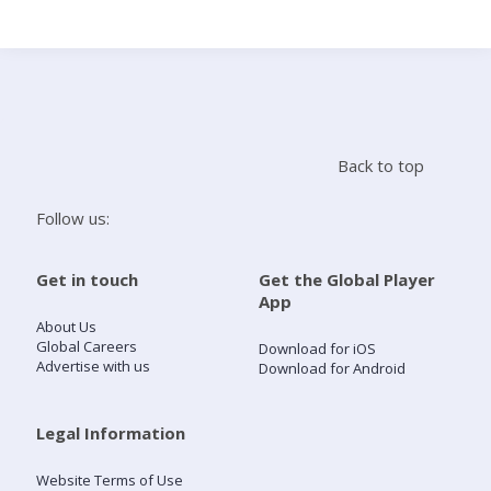
Search
Home
Back to top
Live Radio
Follow us:
Catch Up
Get in touch
Get the Global Player
App
Videos
About Us
Global Careers
Download for iOS
Advertise with us
Download for Android
Podcasts
Live Playlists
Legal Information
Website Terms of Use
My Library