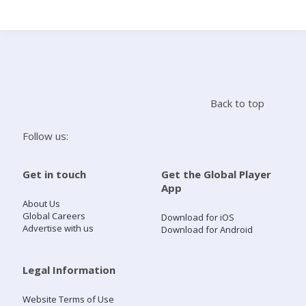
Search
Home
Back to top
Live Radio
Follow us:
Catch Up
Get in touch
Get the Global Player
App
Videos
About Us
Global Careers
Download for iOS
Advertise with us
Download for Android
Podcasts
Live Playlists
Legal Information
Website Terms of Use
My Library