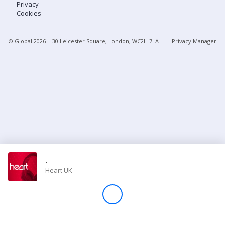
Privacy
Cookies
Store
© Global
2026
| 30 Leicester Square, London, WC2H 7LA
Privacy Manager
Win
Settings
SIGN IN
SIGN UP
-
Heart UK