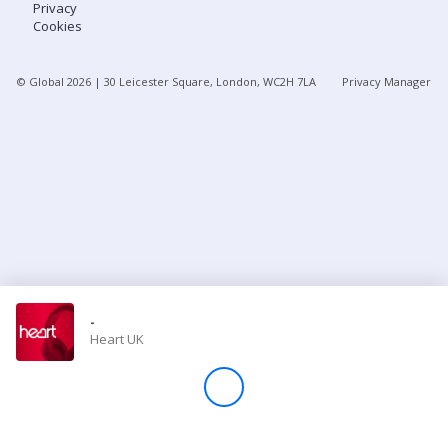
Privacy
Cookies
Store
© Global
2026
| 30 Leicester Square, London, WC2H 7LA
Privacy Manager
Win
Settings
SIGN IN
SIGN UP
-
Heart UK