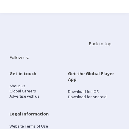
Search
Home
Back to top
Live Radio
Follow us:
Catch Up
Get in touch
Get the Global Player
App
Videos
About Us
Global Careers
Download for iOS
Advertise with us
Download for Android
Podcasts
Live Playlists
Legal Information
Website Terms of Use
My Library